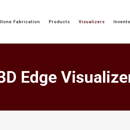
Stone Fabrication
Products
Visualizers
Invent
3D Edge Visualize