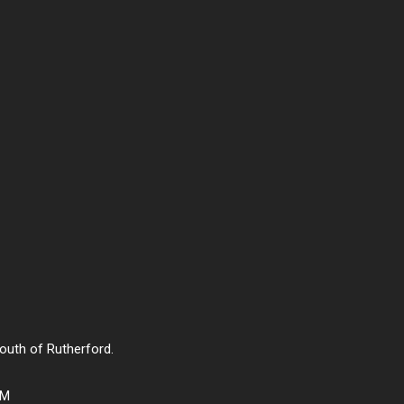
south of Rutherford.
PM