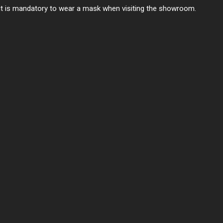
 it is mandatory to wear a mask when visiting the showroom.