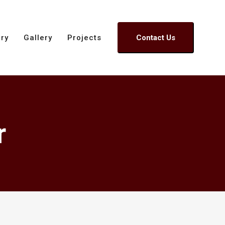
ory
Gallery
Projects
Contact Us
r