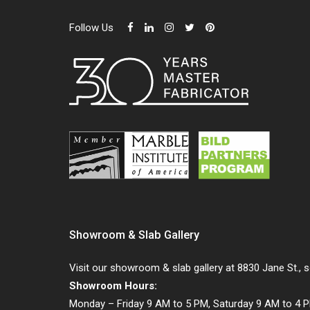
Follow Us
Showroom & Slab Gallery
Visit our showroom & slab gallery at 8830 Jane St., 
Showroom Hours:
Monday – Friday 9 AM to 5 PM, Saturday 9 AM to 4 