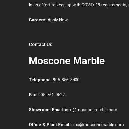
In an effort to keep up with COVID-19 requirements,
Careers:
Apply Now
Contact Us
Moscone Marble
Telephone:
905-856-8400
Fax:
905-761-9522
Showroom Email:
info@mosconemarble.com
Office & Plant Email:
nina@mosconemarble.com